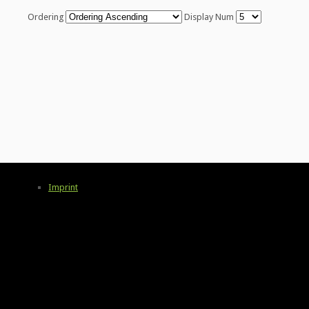
Ordering
Display Num
Imprint