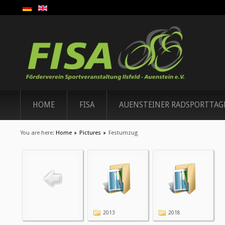
HOME
FISA
AUENSTEINER RADSPORTTAG
You are here:
Home
Pictures
Festumzug
2013
2018